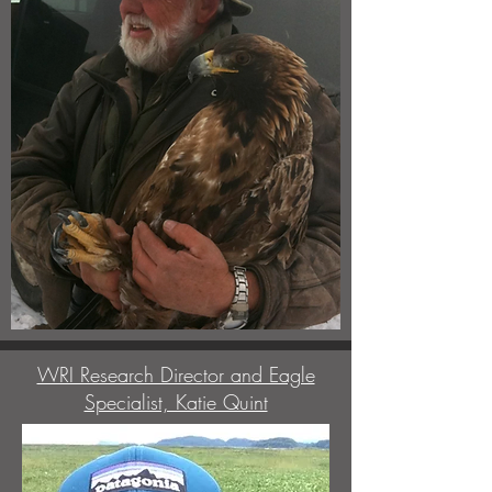
WRI Research Director and Eagle
Specialist, Katie Quint