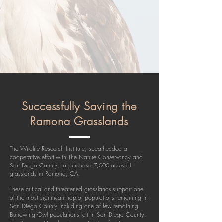
Successfully Saving the
Ramona Grasslands
The Wildlife Research Institute, spearheaded a
cooperative effort with The Nature Conservancy and
San Diego County, to purchase 7,000 acres of
grasslands in Ramona, CA.
These critical and threatened grasslands support one
of the most significant raptor populations remaining in
San Diego County including one of few remaining
Burrowing Owl populations left in San Diego County.