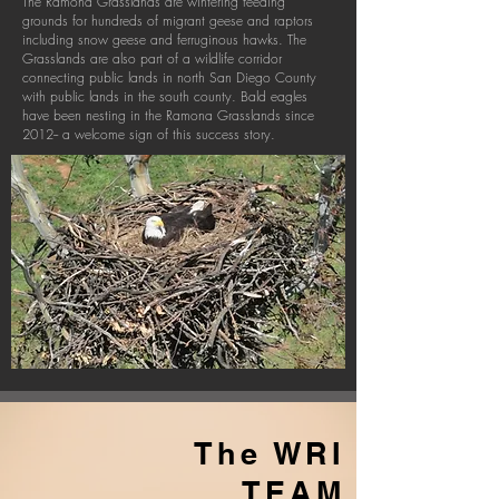
The Ramona Grasslands are wintering feeding
grounds for hundreds of migrant geese and raptors
including snow geese and ferruginous hawks. The
Grasslands are also part of a wildlife corridor
connecting public lands in north San Diego County
with public lands in the south county. Bald eagles
have been nesting in the Ramona Grasslands since
2012-- a welcome sign of this success story.
The WRI
TEA
M