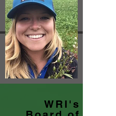
WRI's
Board of