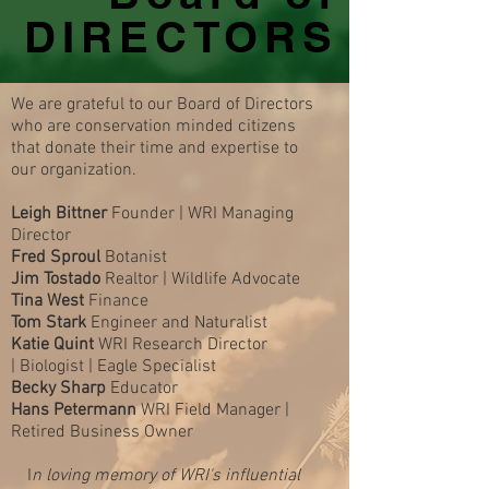
DIRECTORS
We are grateful to our Board of Directors
who are conservation minded citizens
that donate their time and expertise to
our organization.
Leigh Bittner
Founder | WRI Managing
Director
Fred Sproul
Botanist
Jim Tostado
Realtor | Wildlife Advocate
Tina West
Finance
Tom Stark
Engineer and Naturalist
Katie Quint
WRI Research
Director
|
Biologist |
Eagle Specialist
Becky Sharp
Educator
Hans Petermann
WRI Field Manager |
Retired Business Owner
I
n loving memor
y of WRI's influential