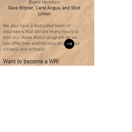
Board Members
Dave Bittner,
Carol Angus, and Shot
Linton
We also have a dedicated team of
volunteers that donate many hours to
host our Hawk Watch program so we
can offer free wildlife education to our
citizens and schools!
Want to become a WRI
volunteer?
We are grateful to our
Board of Directors who
are conservation-minded
citizens that donate their
time and expertise to our
organization.