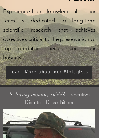
Experienced and knowledgeable, our
team is dedicated to long-term
scientific research that achieves
objectives critical to the preservation of
top predator species and their
habitats.
Learn More about our Biologists
In loving memory of
WRI Executive
Director, Dave Bittner