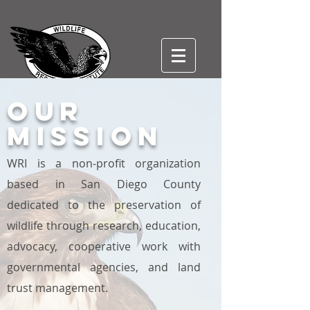
our
WILDLIFE RESEARCH
Mission
INSTITUTE, INC
501(c)3
WRI is a non-profit organization
based in San Diego County
dedicated to the preservation of
wildlife through research, education,
advocacy, cooperative work with
governmental agencies, and land
trust management.