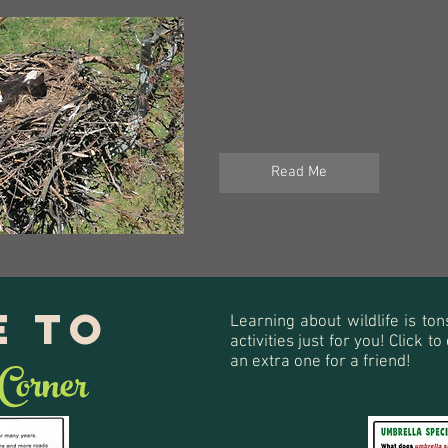
Growing our Grasslands
It was a long journey, with lots of 
WRI and our Members soliciting th
Conservancy to get the over 5000 a
Ramona Grassland Preserve. Read 
genesis of this important project.
Read Me
 to
Learning about wildlife is ton
activities just for you! Click 
 Corner
an extra one for a friend!