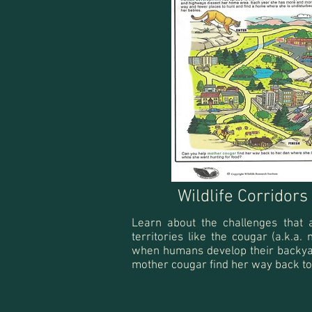
Wildlife Corridor
Learn about the challenges that 
territories like the cougar (a.k.a.
when humans develop their backya
mother cougar find her way back to