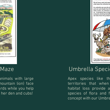
s Maze
Umbrella Speci
animals with large
Apex species like t
 mountain lion) face
territories that whe
rds while you help
habitat loss provide
 her den and cubs!
species of
flora and 
concept with our Umbre