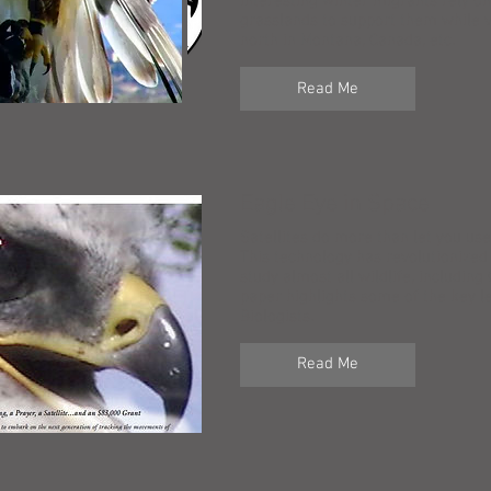
interesting winter migrants rely o
grasslands to support them while v
north in Montana, Canada, etc.
Read Me
Eagle Eye in Space
Satellites do more than let you u
This technology has revolutionized
study almost all wildlife, including
paper highlights some of the key 
Biologists.
Read Me