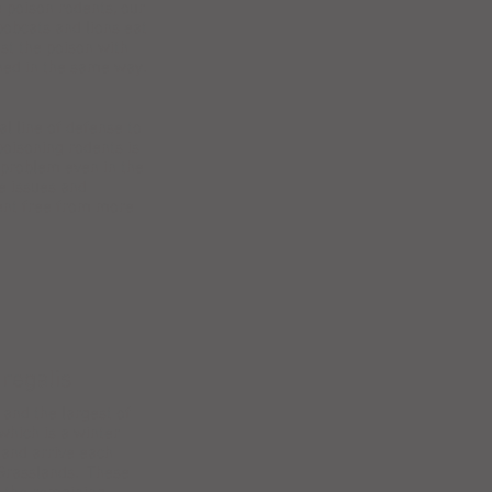
e poison rodents, our
bobcats and lions eat
st the poison with
oned in the same way.
l line of defense to
poisoning rodents is
e problem even in the
e issues and
ent free from more
 regalis
and the largest of
which is a winter
s and arrive each
 Grasslands. These