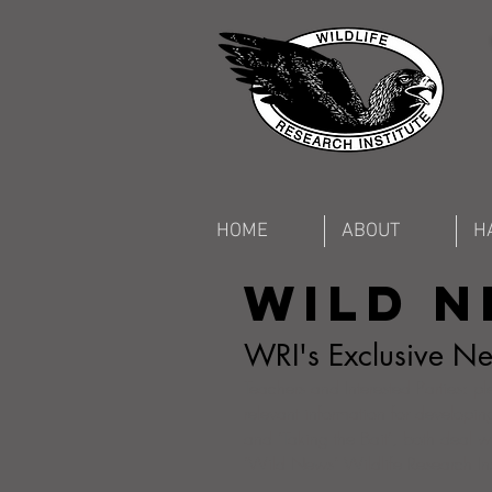
HOME
ABOUT
H
Wild 
WRI's Exclusive New
Teachers and Interested Parties: p
relevant information for developing
and "Taking the Bait", both deal wi
"Wild News" Wildlife Research Inst