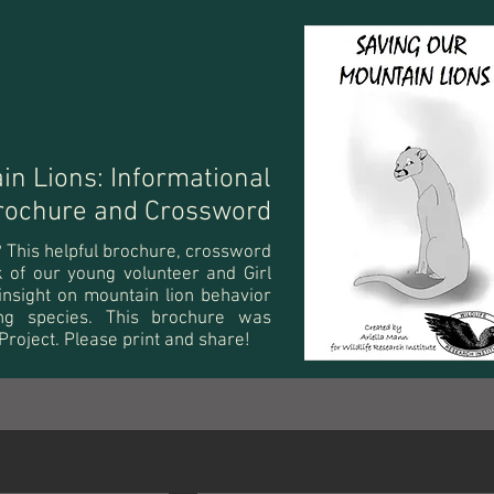
in Lions: Informational
rochure and Crossword
t? This helpful brochure, crossword
rk of our young volunteer and Girl
insight on mountain lion behavior
ng species. This brochure was
 Project. Please print and share!