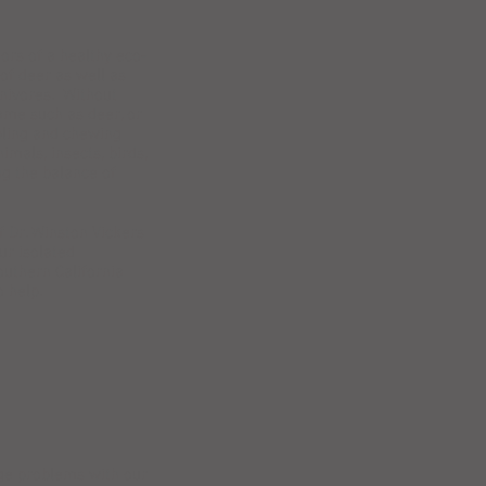
ors of a healthy eco-
of deer as well as
rnivores. Without
ame such as deer, or
mpling and chewing
imals, insects, birds,
ng the balance of
f Dr. Winston Vickers
ur isolated
outhern California
 help.
ge problems with our