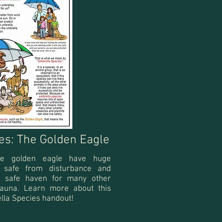
es: The Golden Eagle
he golden eagle have huge
n safe from disturbance and
 a safe haven for many other
fauna. Learn more about this
lla Species handout!