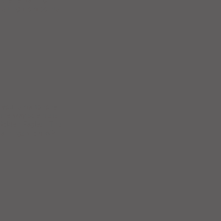
n the remaining
isiting from points
se your smartphone.
 the way scientists
 Golden Eagles. This
learnings from WRI