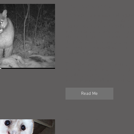
The Lion's Share
Top predators are essential regulat
system-preventing overpopulation 
regulating coyotes and smaller ca
apex predators to take down big g
elk, herds linger in one area, tra
flora that a wide variety of other an
etc need to live as well as disrupti
riparian areas.
This paper explores the research o
and the importance of protecting o
populations of Mountain Lions in S
and what we can all learn and do to
Read Me
Taking the Bait
Secondary poisoning is causing hu