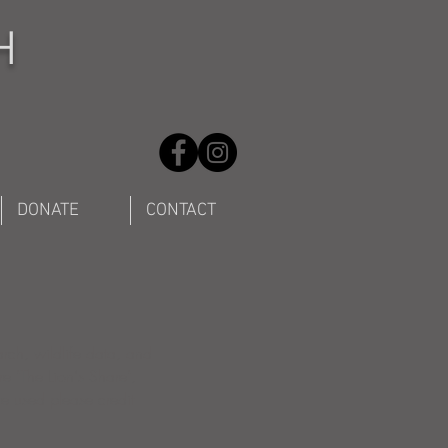
H
DONATE
CONTACT
arch, wildlife data, and
re "The Lion's Share",
are used please credit