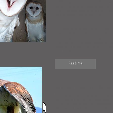
wildlife across the nation. When w
raptors and other wildlife such as 
the sickened rodents and then inge
lethal effects. Many pets are pois
Our owls and raptors are our natura
keep rodent populations in check; 
not a solution, but only adds to th
short term. This paper explores th
solutions to keeping our environm
and more toxicity.
Read Me
Species Spotlight: Buteo
This paper examines a very unique 
our hawks: the Ferruginous Hawk, 
visitor to the California Grassland
October in the Ramona and Julian