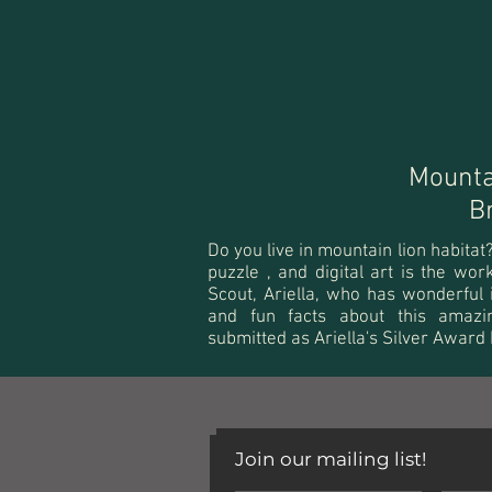
Mounta
B
Do you live in mountain lion habita
puzzle , and digital art is the wo
Scout, Ariella, who has wonderful 
and fun facts about this amazi
submitted as Ariella's Silver Award
Join our mailing list!