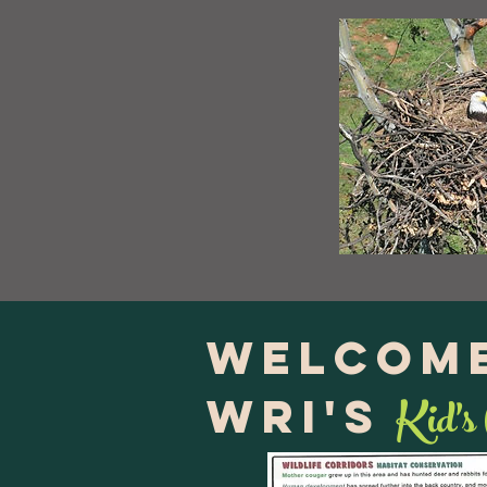
Welcome
Kid's
WRI's