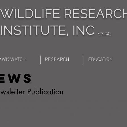
WILDLIFE RESEARC
INSTITUTE, INC
501(c)3
AWK WATCH
RESEARCH
EDUCATION
News
sletter Publication
lease feel free to download our publications. They focus on our rese
 teaching modules for science classes. Particularly timely subjects a
th two of the most difficult issues facing wildlife today. If excerpts 
itute.