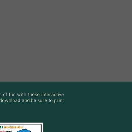
dedicated people at
e help of The Nature
cres into the
the history and
s of fun with these interactive
to download and be sure to print