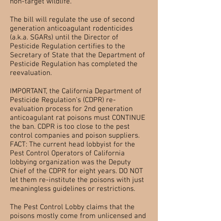
non-target wildlife.”
The bill will regulate the use of second
generation anticoagulant rodenticides
(a.k.a. SGARs) until the Director of
Pesticide Regulation certifies to the
Secretary of State that the Department of
Pesticide Regulation has completed the
reevaluation.
IMPORTANT, the California Department of
Pesticide Regulation's (CDPR) re-
evaluation process for 2nd generation
anticoagulant rat poisons must CONTINUE
the ban. CDPR is too close to the pest
control companies and poison suppliers.
FACT: The current head lobbyist for the
Pest Control Operators of California
lobbying organization was the Deputy
Chief of the CDPR for eight years. DO NOT
let them re-institute the poisons with just
meaningless guidelines or restrictions.
The Pest Control Lobby claims that the
poisons mostly come from unlicensed and