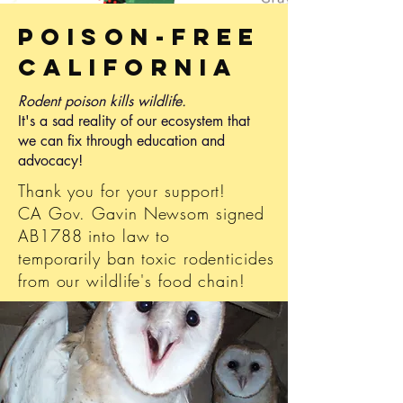
Poison-Free
CalifoRnIa
Rodent poison kills wildlife.
It's a sad reality of our ecosystem that
we can fix through education and
advocacy!
Thank you for your support!
CA Gov. Gavin Newsom signed
AB1788 into law to
temporarily ban toxic rodenticides
from our wildlife's food chain!