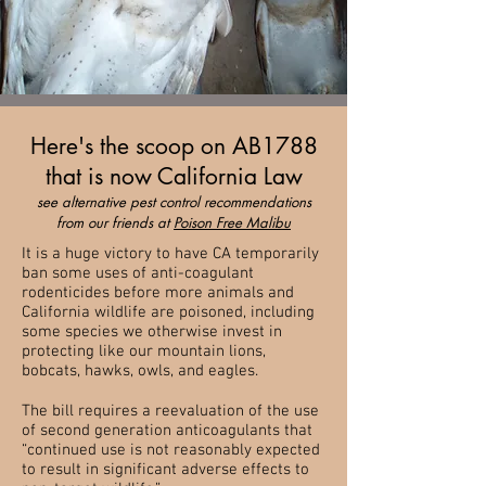
Here's the scoop on AB1788
that is now California Law
see alternative pest control recommendations
from our friends at
Poison Free Malibu
It is a huge victory to have CA temporarily
ban some uses of anti-coagulant
rodenticides before more animals and
California wildlife are poisoned, including
some species we otherwise invest in
protecting like our mountain lions,
bobcats, hawks, owls, and eagles.
The bill requires a reevaluation of the use
of second generation anticoagulants that
“continued use is not reasonably expected
to result in significant adverse effects to