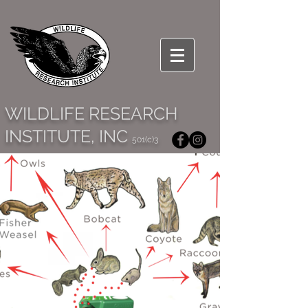
WILDLIFE RESEARCH
INSTITUTE, INC
501(c)3