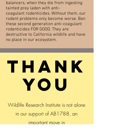
balancers, when they die from ingesting
tainted prey laden with anti-
coagulant rodenticides. Without them, our
rodent problems only become
worse
. Ban
these second generation anti-coagulant
rodenticides FOR GOOD. They are
destructive to California wildlife and have
no place in our ecosystem.
THank
you
Wildlife Research Institute is not alone
in our support of AB1788, an
important move in