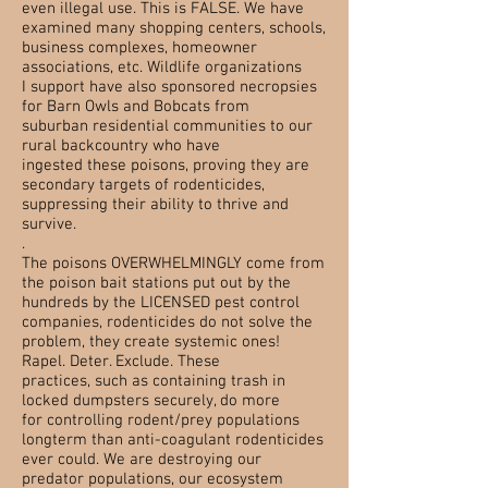
even illegal use.
This is FALSE. We have
examined many shopping centers, schools,
business complexes, homeowner
associations, etc. Wildlife organizations
I support have also sponsored necropsies
for Barn Owls and Bobcats from
suburban residential communities to our
rural backcountry who have
ingested these poisons, proving they are
secondary targets of rodenticides,
suppressing their ability to thrive and
survive.
.
The poisons OVERWHELMINGLY come from
the poison bait stations put out by the
hundreds by the LICENSED pest control
companies,
rodenticides
do not solve the
problem, they create systemic ones!
Rapel. Deter. Exclude. These
practices, such as containing trash in
locked dumpsters securely, do more
for
controlling
rodent/prey populations
longterm than anti-coagulant rodenticides
ever could. We are destroying our
predator populations, our ecosystem