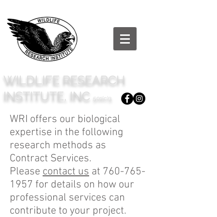
WILDLIFE RESEARCH
INSTITUTE, INC
501(c)3
WRI offers our biological
expertise in the following
research methods as
Contract Services.
Please
contact us
at
760-765-
1957
for details on how our
professional services can
contribute to your project.