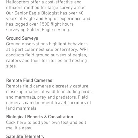
Helicopters offer a cost-effective and
efficient method for large survey areas.
Our Senior Eagle Biologist has over 40
years of Eagle and Raptor experience and
has logged over 1500 flight hours
surveying Golden Eagle nesting.
Ground Surveys
Ground observations highlight behaviors
at a particular nest site or territory. WRI
conducts field ground surveys of eagles,
raptors and their territories and nesting
sites.
Remote Field Cameras
Remote field cameras discreetly capture
close-up images of wildlife including birds
and mammals, prey and predators. Field
cameras can document travel corridors of
land mammals
Biological Reports & Consultation
Click here to add your own text and edit
me. It's easy.
Satellite Telemetry