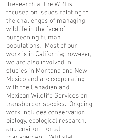
Research at the WRI is
focused on issues relating to
the challenges of managing
wildlife in the face of
burgeoning human
populations. Most of our
work is in California; however,
we are also involved in
studies in Montana and New
Mexico and are cooperating
with the Canadian and
Mexican Wildlife Services on
transborder species. Ongoing
work includes conservation
biology, ecological research,
and environmental
management. WRI staff