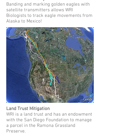
Banding and marking golden eagles with
satellite transmitters allows WRI
Biologists to track eagle movements from
Alaska to Mexico!
Land Trust Mitigation
WRI is a land trust and has an endowment
with the San Diego Foundation to manage
a parcel in the Ramona Grassland
Preserve.