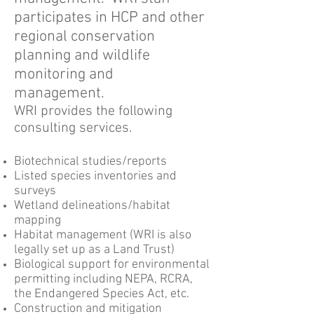
participates in HCP and other
regional conservation
planning and wildlife
monitoring and
management.
WRI provides the following
consulting services.
Biotechnical studies/reports
Listed species inventories and
surveys
Wetland delineations/habitat
mapping
Habitat management (WRI is also
legally set up as a Land Trust)
Biological support for environmental
permitting including NEPA, RCRA,
the Endangered Species Act, etc.
Construction and mitigation