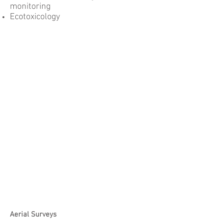
monitoring
Ecotoxicology
Aerial Surveys