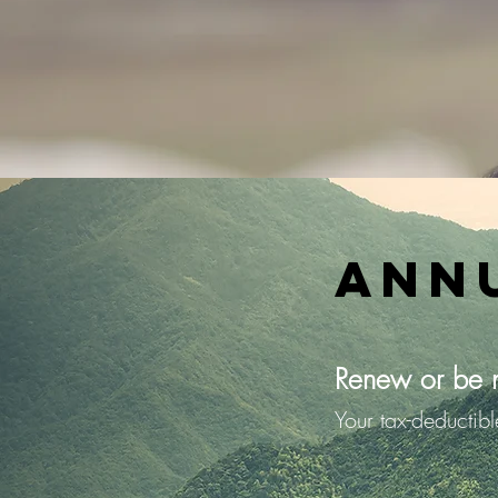
Ann
Renew or be 
Your tax-deductib