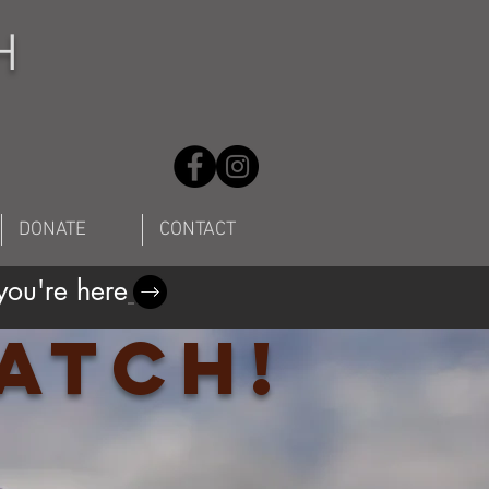
H
DONATE
CONTACT
ou're here
atch!