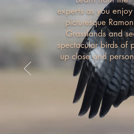
experts as you enjoy
picturesque Ramo
Grasslands and se
spectacular birds of 
up close and person