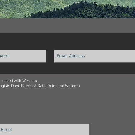
 created with
Wix.com
ologists Dave Bittner & Katie Quint and Wix.com