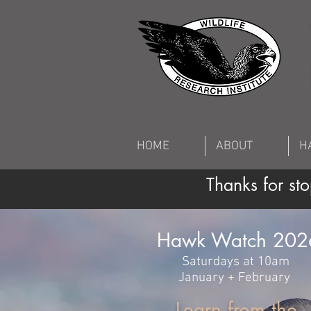
HOME
ABOUT
H
Thanks for s
Hawk Watch 202
Saturdays at 10am
January + Feb
ruary
Learn from the