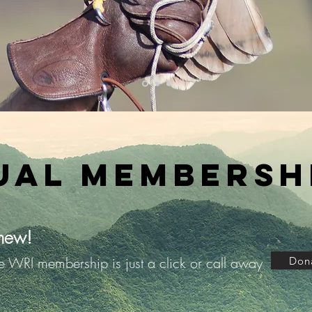
ual Membershi
new!
le WRI membership is just a click or call away
Don