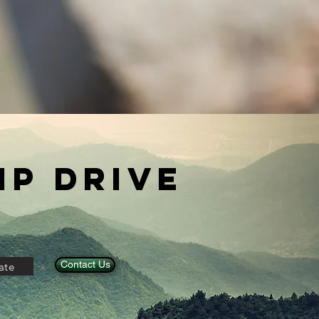
p Drive
Contact Us
ate