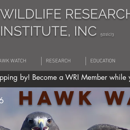
WILDLIFE RESEARC
INSTITUTE, INC
501(c)3
AWK WATCH
RESEARCH
EDUCATION
topping by! Become a WRI Member while y
Hawk W
6