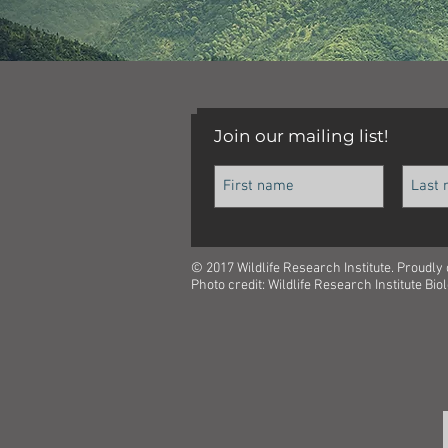
Join our mailing list!
© 2017 Wildlife Research Institute. Proudly
Photo credit: Wildlife Research Institute Bi