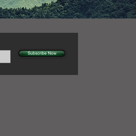
Subscribe Now