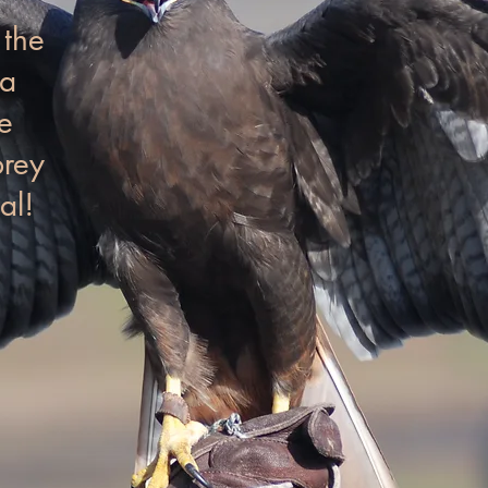
 the
na
e
prey
al!